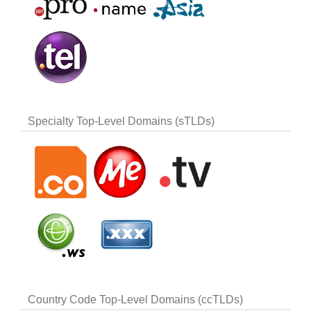
Specialty Top-Level Domains (sTLDs)
Country Code Top-Level Domains (ccTLDs)