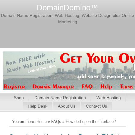
DomainDomino™
Domain Name Registration, Web Hosting, Website Design plus Online
Marketing
Shop
Domain Name Registration
Web Hosting
Help Desk
About Us
Contact Us
You are here:
Home
» FAQs » How do I open the interface?