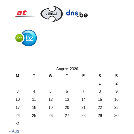
August 2026
M
T
W
T
F
S
S
1
2
3
4
5
6
7
8
9
10
11
12
13
14
15
16
17
18
19
20
21
22
23
24
25
26
27
28
29
30
31
« Aug