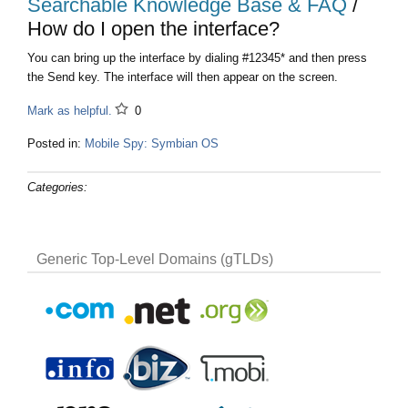
Searchable Knowledge Base & FAQ
/
How do I open the interface?
You can bring up the interface by dialing #12345* and then press
the Send key. The interface will then appear on the screen.
Mark as helpful.
0
Posted in:
Mobile Spy: Symbian OS
Categories:
Generic Top-Level Domains (gTLDs)