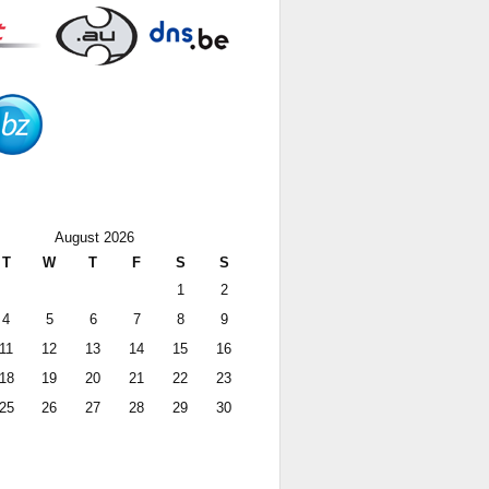
August 2026
T
W
T
F
S
S
1
2
4
5
6
7
8
9
11
12
13
14
15
16
18
19
20
21
22
23
25
26
27
28
29
30