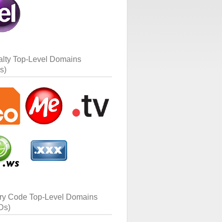
alty Top-Level Domains
s)
ry Code Top-Level Domains
Ds)