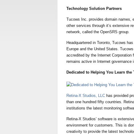
Technology Solution Partners
Tucows Inc. provides domain names, 
other services through it’s extensive re
network, called the OpenSRS group.
Headquartered in Toronto, Tucows has 
Europe and the United States. Tucows In
accredited by the Internet Corporati
remains active in Internet governance 
Dedicated to Helping You Learn the 
Retina-X Studios, LLC
has provided pr
than one hundred fifty countries. Reti
institutions the latest monitoring softwa
Retina-X Studios’ software is extensive
environment for customers. This is don
creativity to provide the latest technolo