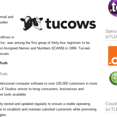
email and
seller
Speci
(sTLD
offices in
c. was among the first group of thirty-four registrars to be
on for Assigned Names and Numbers (ICANN) in 1999. Tucows
issues.
Truth
ofessional computer software to over 100,000 customers in more
na-X Studios strives to bring consumers, businesses and
re tools available.
Count
ly tested and updated regularly to ensure a stable operating
(ccTL
e to establish and maintain satisfied customers while promoting
gies.