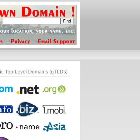
ic Top-Level Domains (gTLDs)