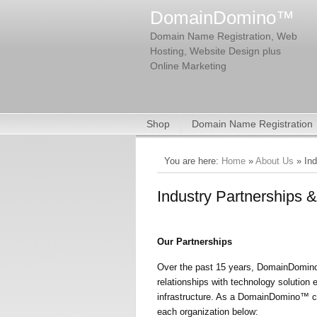
DomainDomino™
Domain Name Registration, Web
Hosting, Website Design plus
Online Marketing
Shop
Domain Name Registration
You are here:
Home
»
About Us
» Ind
Industry Partnerships & 
Our Partnerships
Over the past 15 years, DomainDomino™
relationships with technology solution
infrastructure. As a DomainDomino™ cli
each organization below: