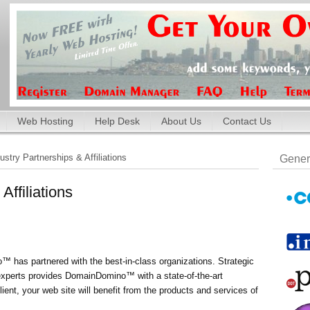
Web Hosting
Help Desk
About Us
Contact Us
ustry Partnerships & Affiliations
Gener
Affiliations
 has partnered with the best-in-class organizations. Strategic
 experts provides DomainDomino™ with a state-of-the-art
ent, your web site will benefit from the products and services of