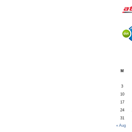
M
3
10
17
24
31
« Aug