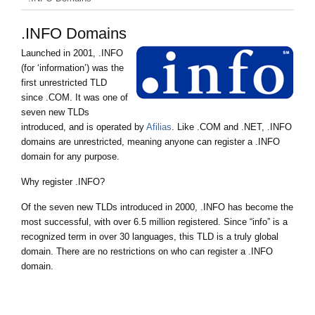
.INFO Domains
Launched in 2001, .INFO
(for ‘information’) was the
first unrestricted TLD
since .COM. It was one of
seven new TLDs
introduced, and is operated by
Afilias
. Like .COM and .NET, .INFO
domains are unrestricted, meaning anyone can register a .INFO
domain for any purpose.
Why register .INFO?
Of the seven new TLDs introduced in 2000, .INFO has become the
most successful, with over 6.5 million registered. Since “info” is a
recognized term in over 30 languages, this TLD is a truly global
domain. There are no restrictions on who can register a .INFO
domain.