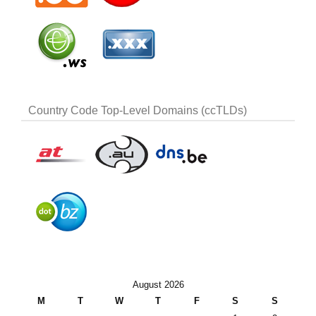
Country Code Top-Level Domains (ccTLDs)
August 2026
M
T
W
T
F
S
S