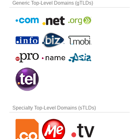
Generic Top-Level Domains (gTLDs)
Specialty Top-Level Domains (sTLDs)