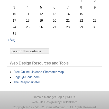
1
2
3
4
5
6
7
8
9
10
11
12
13
14
15
16
17
18
19
20
21
22
23
24
25
26
27
28
29
30
31
« Aug
Web Design Resources and Tools
Free Online Unicode Character Map
PageQRCode.com
The Responsinator
Domain Manager Login
|
WHOIS
Web Site Design © by SwitchPro™
Copyright © 1997-2012 DomainDomino™. All Rights Reserved.