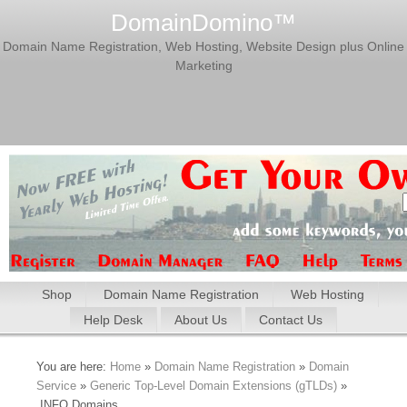
DomainDomino™
Domain Name Registration, Web Hosting, Website Design plus Online
Marketing
Shop
Domain Name Registration
Web Hosting
Help Desk
About Us
Contact Us
You are here:
Home
»
Domain Name Registration
»
Domain
Service
»
Generic Top-Level Domain Extensions (gTLDs)
»
.INFO Domains