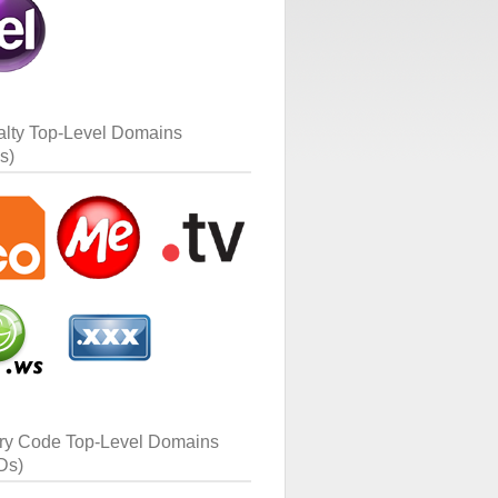
alty Top-Level Domains
s)
ry Code Top-Level Domains
Ds)