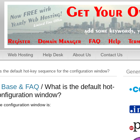
Web Hosting
Help Desk
About Us
Contact Us
 the default hot-key sequence for the configuration window?
Gener
e Base & FAQ
/ What is the default hot-
onfiguration window?
e configuration window is: