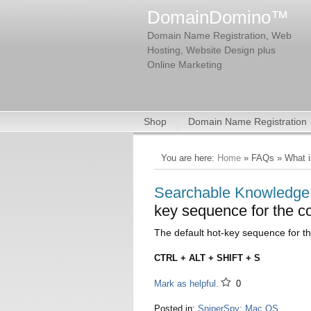
DomainDomino™
Domain Name Registration, Web
Hosting, Website Design plus
Online Marketing
Shop
Domain Name Registration
You are here:
Home
» FAQs » What is
Searchable Knowledg
key sequence for the c
The default hot-key sequence for th
CTRL + ALT + SHIFT + S
Mark as helpful.
0
Posted in:
SniperSpy: Mac OS