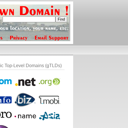
ic Top-Level Domains (gTLDs)