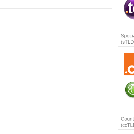
Speci
(sTLD
Count
(ccTL