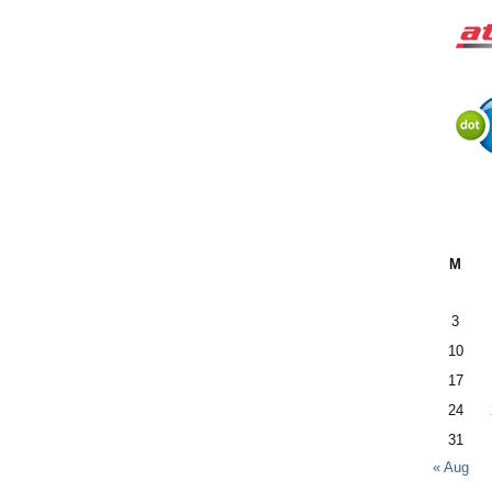
M
3
10
17
24
31
« Aug