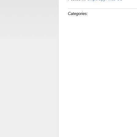
Categories: