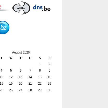
August 2026
T
W
T
F
S
S
1
2
4
5
6
7
8
9
11
12
13
14
15
16
18
19
20
21
22
23
25
26
27
28
29
30