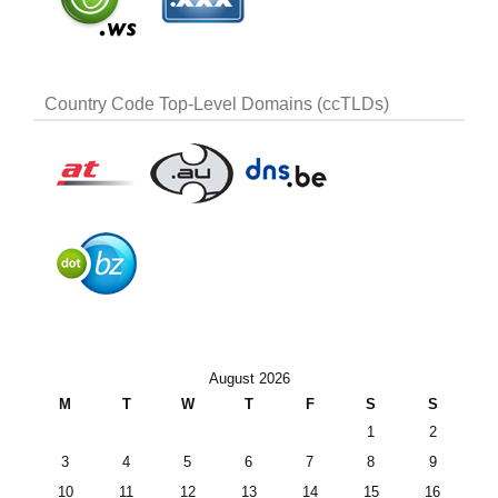
Country Code Top-Level Domains (ccTLDs)
August 2026
M
T
W
T
F
S
S
1
2
3
4
5
6
7
8
9
10
11
12
13
14
15
16