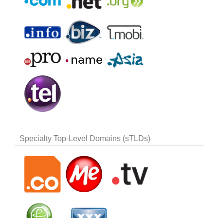
Specialty Top-Level Domains (sTLDs)