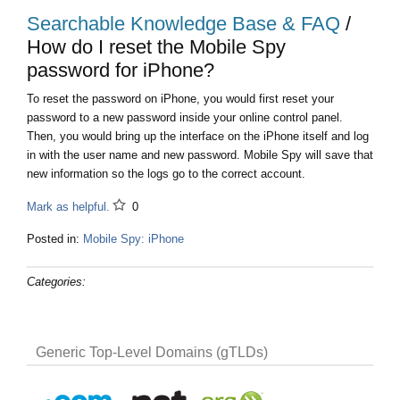
Searchable Knowledge Base & FAQ
/
How do I reset the Mobile Spy
password for iPhone?
To reset the password on iPhone, you would first reset your
password to a new password inside your online control panel.
Then, you would bring up the interface on the iPhone itself and log
in with the user name and new password. Mobile Spy will save that
new information so the logs go to the correct account.
Mark as helpful.
0
Posted in:
Mobile Spy: iPhone
Categories:
Generic Top-Level Domains (gTLDs)