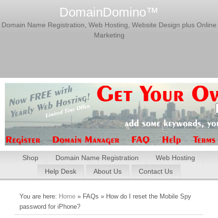
DomainDomino™
Domain Name Registration, Web Hosting, Website Design plus Online
Marketing
Shop
Domain Name Registration
Web Hosting
Help Desk
About Us
Contact Us
You are here:
Home
» FAQs » How do I reset the Mobile Spy
password for iPhone?