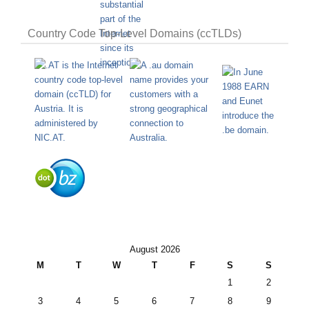
Country Code Top-Level Domains (ccTLDs)
August 2026
M
T
W
T
F
S
S
1
2
3
4
5
6
7
8
9