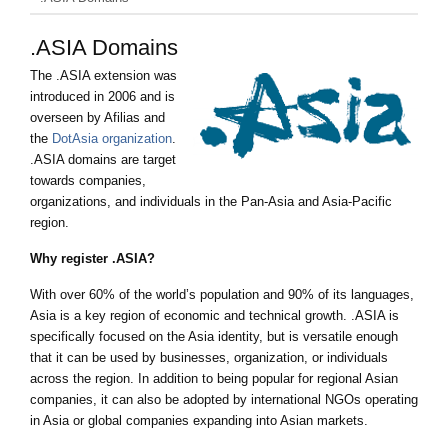
.ASIA Domains
The .ASIA extension was
introduced in 2006 and is
overseen by Afilias and
the
DotAsia organization
.
.ASIA domains are target
towards companies,
organizations, and individuals in the Pan-Asia and Asia-Pacific
region.
Why register .ASIA?
With over 60% of the world’s population and 90% of its languages,
Asia is a key region of economic and technical growth. .ASIA is
specifically focused on the Asia identity, but is versatile enough
that it can be used by businesses, organization, or individuals
across the region. In addition to being popular for regional Asian
companies, it can also be adopted by international NGOs operating
in Asia or global companies expanding into Asian markets.