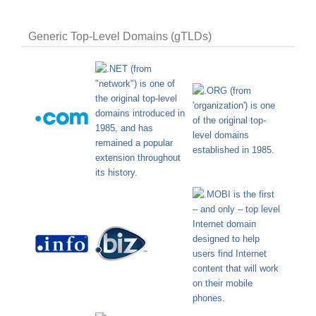
Generic Top-Level Domains (gTLDs)