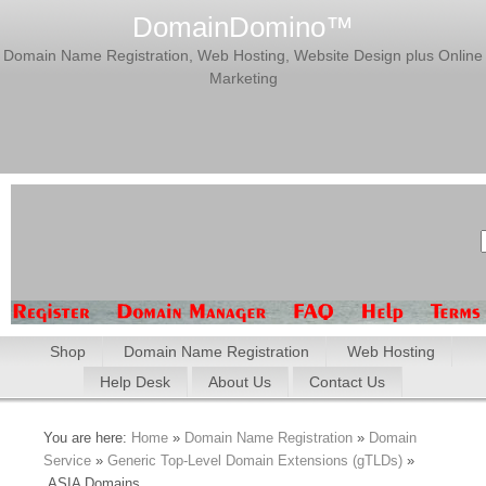
DomainDomino™
Domain Name Registration, Web Hosting, Website Design plus Online
Marketing
Shop
Domain Name Registration
Web Hosting
Help Desk
About Us
Contact Us
You are here:
Home
»
Domain Name Registration
»
Domain
Service
»
Generic Top-Level Domain Extensions (gTLDs)
»
.ASIA Domains