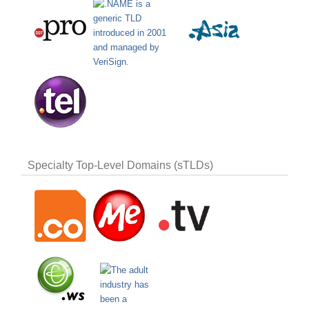
Specialty Top-Level Domains (sTLDs)