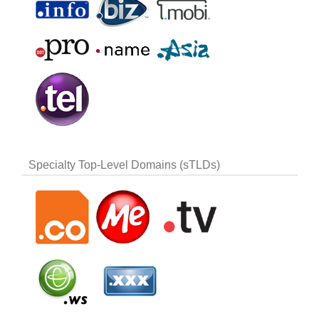
Specialty Top-Level Domains (sTLDs)