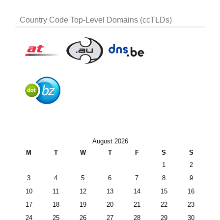
Country Code Top-Level Domains (ccTLDs)
August 2026
M
T
W
T
F
S
S
1
2
3
4
5
6
7
8
9
10
11
12
13
14
15
16
17
18
19
20
21
22
23
24
25
26
27
28
29
30