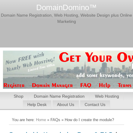
DomainDomino™
Domain Name Registration, Web Hosting, Website Design plus Online
Marketing
Shop
Domain Name Registration
Web Hosting
Help Desk
About Us
Contact Us
You are here:
Home
» FAQs » How do I create the module?