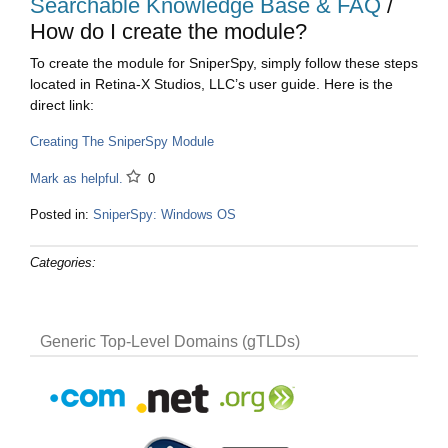
Searchable Knowledge Base & FAQ
/
How do I create the module?
To create the module for SniperSpy, simply follow these steps
located in Retina-X Studios, LLC’s user guide. Here is the
direct link:
Creating The SniperSpy Module
Mark as helpful.
0
Posted in:
SniperSpy: Windows OS
Categories:
Generic Top-Level Domains (gTLDs)