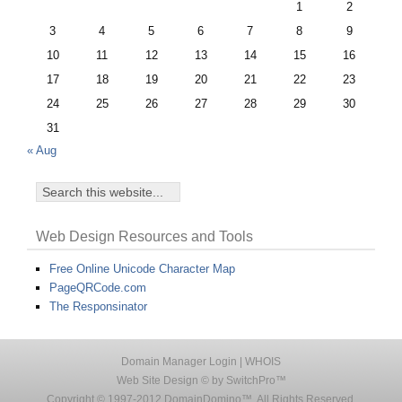
1
2
3
4
5
6
7
8
9
10
11
12
13
14
15
16
17
18
19
20
21
22
23
24
25
26
27
28
29
30
31
« Aug
Web Design Resources and Tools
Free Online Unicode Character Map
PageQRCode.com
The Responsinator
Domain Manager Login
|
WHOIS
Web Site Design © by SwitchPro™
Copyright © 1997-2012 DomainDomino™. All Rights Reserved.