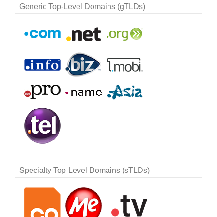
Generic Top-Level Domains (gTLDs)
Specialty Top-Level Domains (sTLDs)