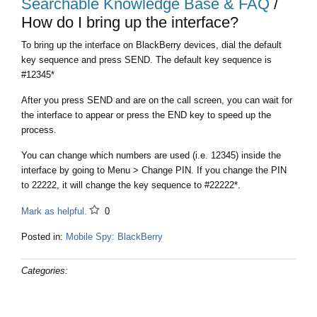
Searchable Knowledge Base & FAQ
/
How do I bring up the interface?
To bring up the interface on BlackBerry devices, dial the default
key sequence and press SEND. The default key sequence is
#12345*
After you press SEND and are on the call screen, you can wait for
the interface to appear or press the END key to speed up the
process.
You can change which numbers are used (i.e. 12345) inside the
interface by going to Menu > Change PIN. If you change the PIN
to 22222, it will change the key sequence to #22222*.
Mark as helpful.
0
Posted in:
Mobile Spy: BlackBerry
Categories: