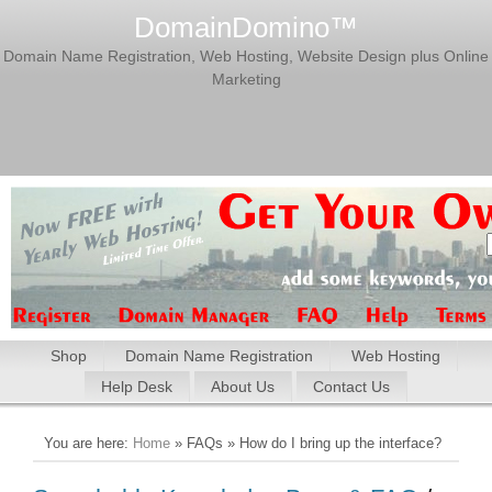
DomainDomino™
Domain Name Registration, Web Hosting, Website Design plus Online
Marketing
Shop
Domain Name Registration
Web Hosting
Help Desk
About Us
Contact Us
You are here:
Home
» FAQs » How do I bring up the interface?