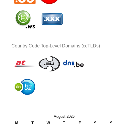
Country Code Top-Level Domains (ccTLDs)
August 2026
M
T
W
T
F
S
S